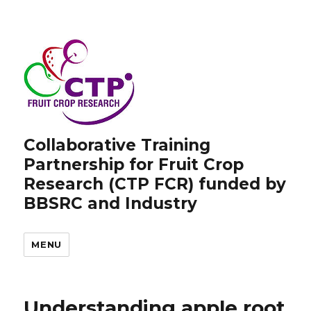
Collaborative Training
Partnership for Fruit Crop
Research (CTP FCR) funded by
BBSRC and Industry
MENU
Understanding apple root