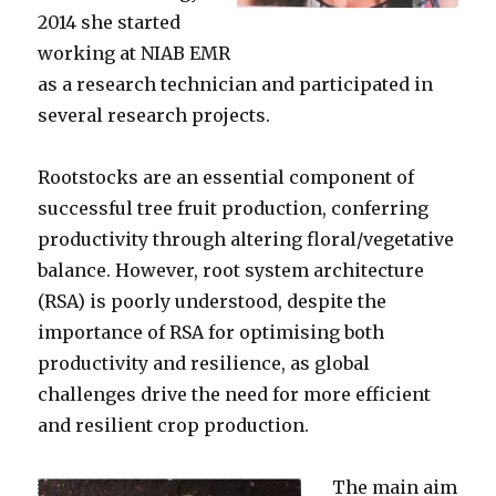
2014 she started
working at NIAB EMR
as a research technician and participated in
several research projects.
Rootstocks are an essential component of
successful tree fruit production, conferring
productivity through altering floral/vegetative
balance. However, root system architecture
(RSA) is poorly understood, despite the
importance of RSA for optimising both
productivity and resilience, as global
challenges drive the need for more efficient
and resilient crop production.
The main aim