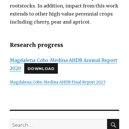
rootstocks. In addition, impact from this work
extends to other high-value perennial crops
including cherry, pear and apricot.
Research progress
Magdalena Cobo-Medina AHDB Annual Report
2020
DOWNLOAD
Magdalena Cobo-Medina AHDB Final Report 2023
SE
Search