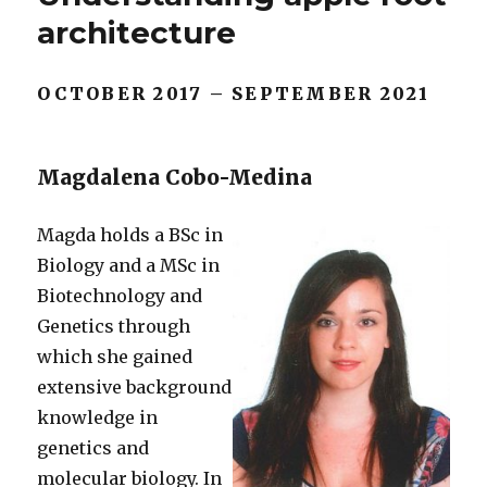
architecture
OCTOBER 2017 – SEPTEMBER 2021
Magdalena Cobo-Medina
Magda holds a BSc in
Biology and a MSc in
Biotechnology and
Genetics through
which she gained
extensive background
knowledge in
genetics and
molecular biology. In