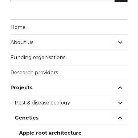
for:
Home
expand
About us
child
menu
Funding organisations
Research providers
expand
Projects
child
menu
expand
Pest & disease ecology
child
menu
expand
Genetics
child
menu
Apple root architecture