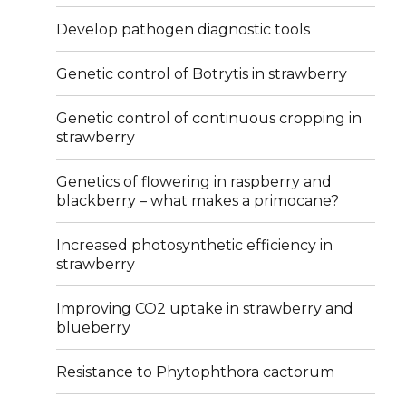
Develop pathogen diagnostic tools
Genetic control of Botrytis in strawberry
Genetic control of continuous cropping in
strawberry
Genetics of flowering in raspberry and
blackberry – what makes a primocane?
Increased photosynthetic efficiency in
strawberry
Improving CO2 uptake in strawberry and
blueberry
Resistance to Phytophthora cactorum