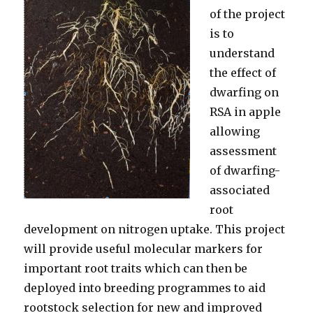
of the project
is to
understand
the effect of
dwarfing on
RSA in apple
allowing
assessment
of dwarfing-
associated
root
development on nitrogen uptake. This project
will provide useful molecular markers for
important root traits which can then be
deployed into breeding programmes to aid
rootstock selection for new and improved